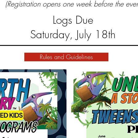
(Registration opens one week before the even
Logs Due
Saturday, July 18th
Rules and Guidelines