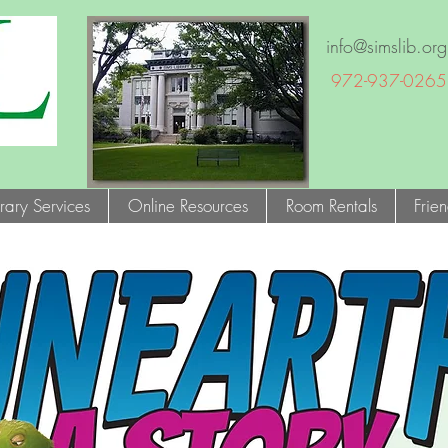
info@simslib.org
972-937-0265
brary Services
Online Resources
Room Rentals
Frie