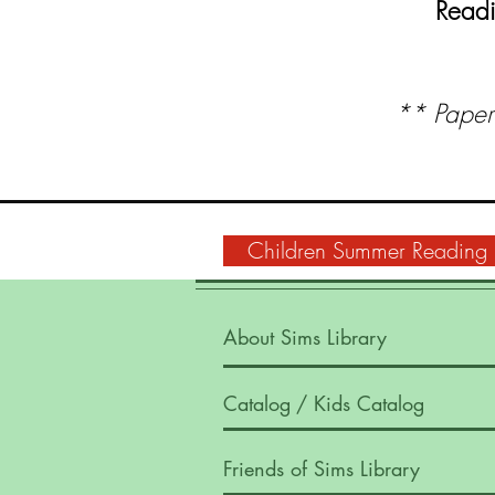
Readi
** Paper 
Children Summer Reading
About Sims Library
Catalog
/ Kids Catalog
Friends of Sims Library