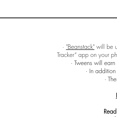
"Beanst
ack"
will be 
·
Tracker” app on your p
· Tweens will ear
· In additio
· The
Readi