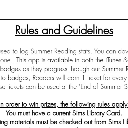
Rules and Guidelines
used to log Summer Reading stats. You can do
hone.
This app
is available in both the iTunes 
n badges as they progress through our Summer 
n to badges, Readers will earn 1 tic
ket for every
se tickets can be used at the "End of Summer S
In order to win prizes, the following rules apply
You must have a current Sims Library Card.
ng materials must be checked out from Sims Li