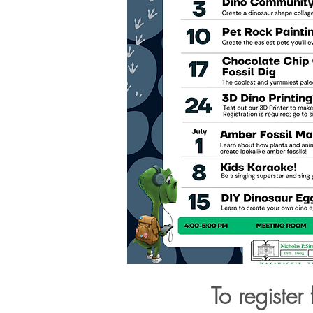
To register