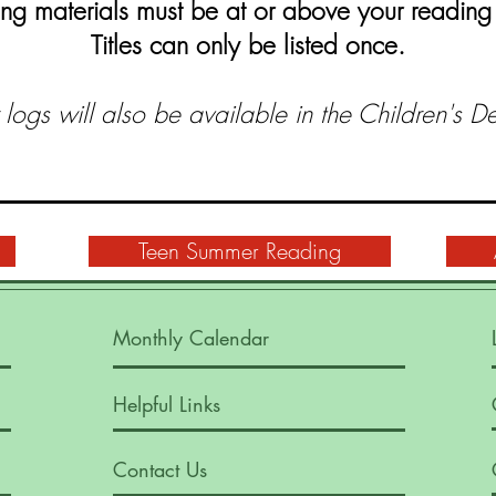
ng materials must be at or above your reading 
Titles can only be listed once.
logs will also be available in the Children's D
Teen Summer Reading
Monthly Calendar
Helpful Links
Contact Us