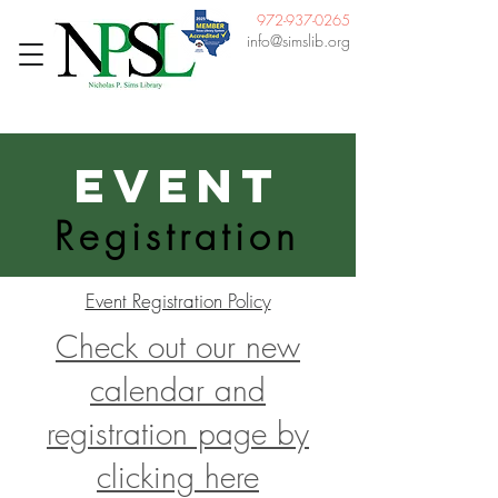
972-937-0265
info@simslib.org
Event
Registration
Event Registration Policy
Check out our new
calendar and
registration page by
clicking here