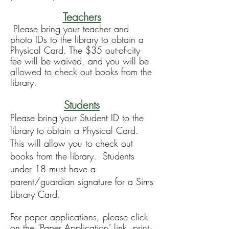
Teachers
Please bring your teacher and
photo IDs to the library to obtain a
Physical Card. The $35 out-of-city
fee will be waived, and you will be
allowed to check out books from the
library.
Students
Please bring your Student ID to the
library to obtain a Physical Card
.
This will allow you to check out
books from the library.
Students
under 18 must have a
parent/guardian signature for a Sims
Library Card.
For paper applications, please click
on the "Paper Application" link, print