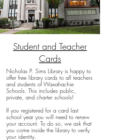
Student and Teacher
Cards
Nicholas P. Sims Library is happy to
offer free library cards to all teachers
and students of Waxahachie
Schools. This includes public,
private, and charter schools!
If you registered for a card last
school year you will need to renew
your account. To do so, we ask that
you come inside the library to verify
your identity.