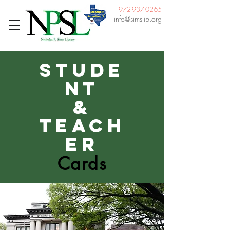
972-937-0265
info@simslib.org
Stude
nt
&
Teach
er
Cards