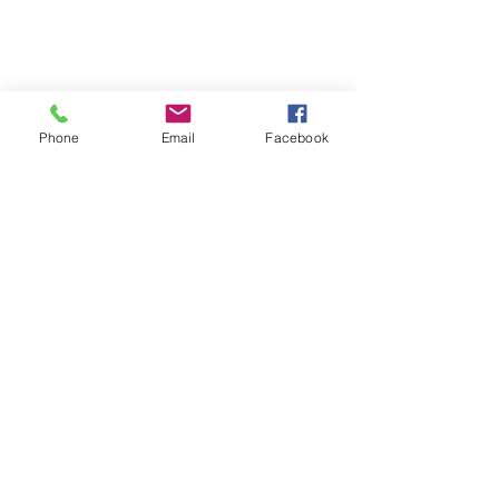
Phone
Email
Facebook