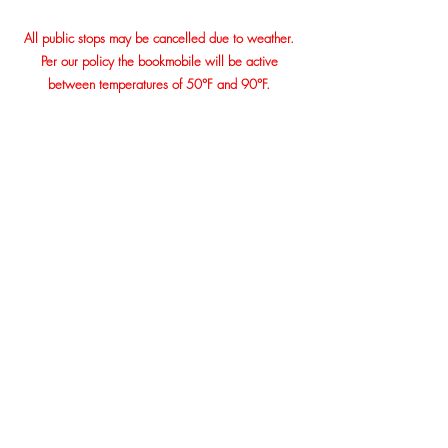
All public stops may be cancelled due to weather.
Per our policy the bookmobile will be active
between temperatures of 50°F and 90°F.