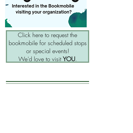
Click here to request the
bookmobile for scheduled stops
or special events!
We'd love to visit
YOU
.