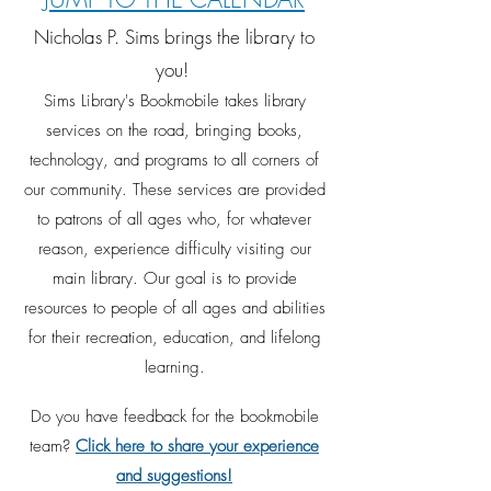
Nicholas P. Sims brings the library to
you!
Sims Lib
r
ary's Bookmobile takes library
services on the road, bringing books,
technology, and programs to all corners of
our community.
These services are provided
to patrons o
f all ages who, for w
hatever
reason, experience difficulty visiting our
main library. Our goal is to provide
resources to people of all ages and abilities
for
their
recreation, education, and lifelong
learning.
Do you have feedback for the bookmobile
team?
Click here to share your experience
and suggestions!