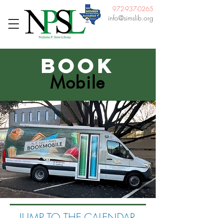
972-937-0265
info@simslib.org
Book
Mobile
JUMP TO THE CALENDAR